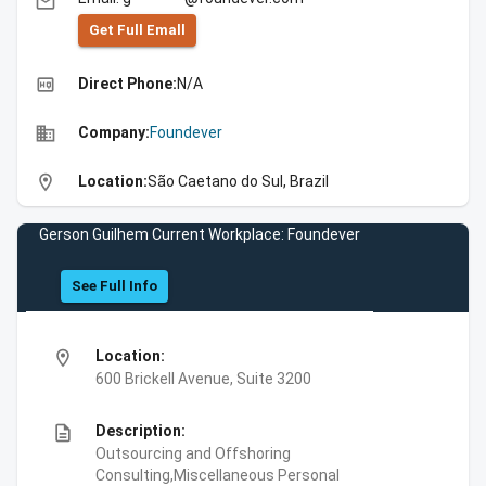
email
Get Full Emall
high_quality
Direct Phone:
N/A
business
Company:
Foundever
location_on
Location:
São Caetano do Sul, Brazil
Gerson Guilhem Current Workplace: Foundever
See Full Info
location_on
Location:
600 Brickell Avenue, Suite 3200
description
Description:
Outsourcing and Offshoring
Consulting,Miscellaneous Personal