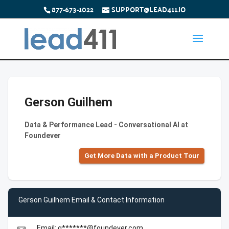
877-673-1022
SUPPORT@LEAD411.IO
Gerson Guilhem
Data & Performance Lead - Conversational AI at
Foundever
Get More Data with a Product Tour
Gerson Guilhem Email & Contact Information
Email: g*******@foundever.com