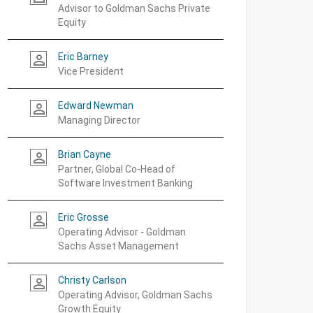
Advisor to Goldman Sachs Private
Equity
Eric Barney
person_outline
Vice President
Edward Newman
person_outline
Managing Director
Brian Cayne
person_outline
Partner, Global Co-Head of
Software Investment Banking
Eric Grosse
person_outline
Operating Advisor - Goldman
Sachs Asset Management
Christy Carlson
person_outline
Operating Advisor, Goldman Sachs
Growth Equity