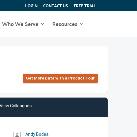
LOGIN
CONTACT US
FREE TRIAL
Who We Serve
Resources
Get More Data with a Product Tour
View Colleagues
Andy Bodea
person_outline