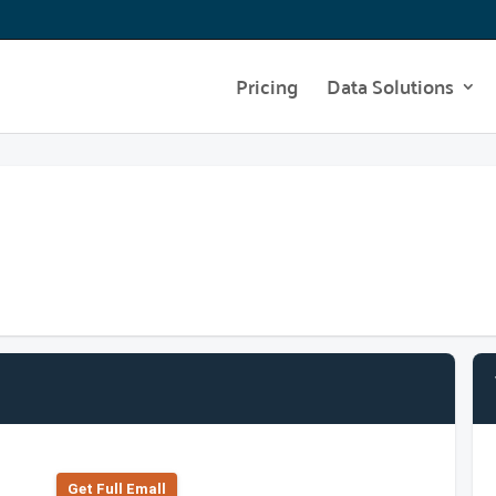
Pricing
Data Solutions
Get Full Emall