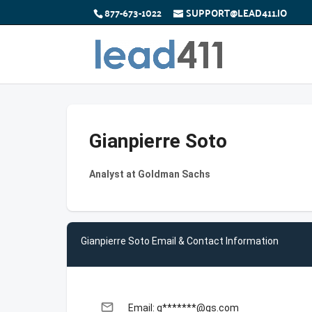
877-673-1022
SUPPORT@LEAD411.IO
Gianpierre Soto
Analyst at Goldman Sachs
Gianpierre Soto Email & Contact Information
email
Email: g*******@gs.com