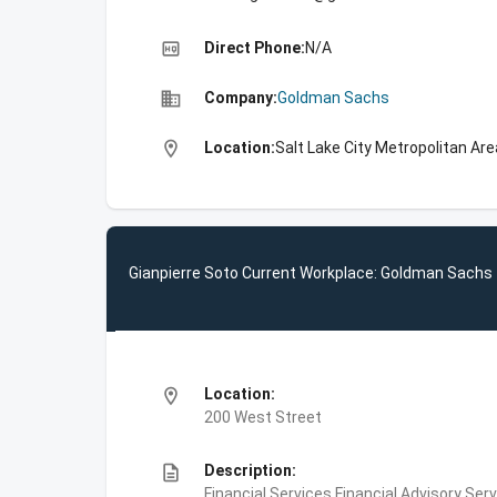
high_quality
Direct Phone:
N/A
business
Company:
Goldman Sachs
location_on
Location:
Salt Lake City Metropolitan Are
Gianpierre Soto Current Workplace: Goldman Sachs
location_on
Location:
200 West Street
description
Description:
Financial Services,Financial Advisory Ser