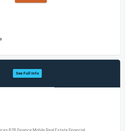
a
See Full Info
vices,B2B,Finance,Mobile,Real Estate,Financial