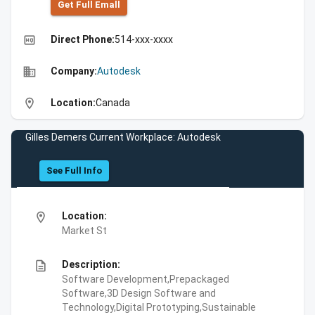
Get Full Emall
high_quality
Direct Phone:
514-xxx-xxxx
business
Company:
Autodesk
location_on
Location:
Canada
Gilles Demers Current Workplace: Autodesk
See Full Info
location_on
Location:
Market St
description
Description:
Software Development,Prepackaged
Software,3D Design Software and
Technology,Digital Prototyping,Sustainable