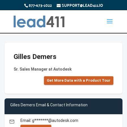
877-673-1022
SUPPORT@LEAD411.IO
Gilles Demers
Sr. Sales Manager at Autodesk
Get More Data with a Product Tour
Gilles Demers Email & Contact Information
Email: g*******@autodesk.com
email