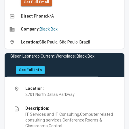
Get Full Emall
high_quality
Direct Phone:
N/A
business
Company:
Black Box
location_on
Location:
São Paulo, São Paulo, Brazil
Gilson Leonardo Current Workplace: Black Box
See Full Info
location_on
Location:
2701 North Dallas Parkway
description
Description:
IT Services and IT Consulting,Computer related
consulting services,Conference Rooms &
Classrooms,Control