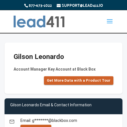
877-673-1022
SUPPORT@LEAD411.IO
Gilson Leonardo
Account Manager Key Account at Black Box
Get More Data with a Product Tour
Gilson Leonardo Email & Contact Information
Email: g*******@blackbox.com
email