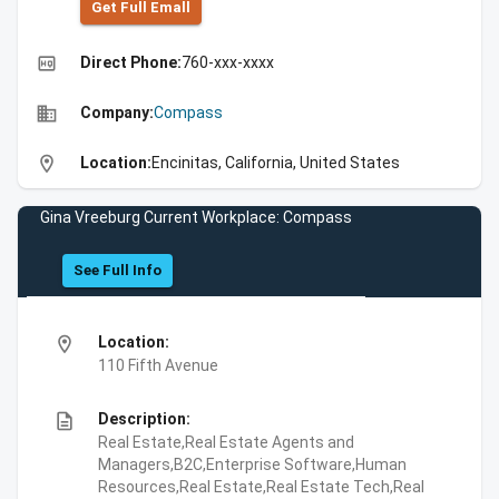
Get Full Emall
high_quality
Direct Phone:
760-xxx-xxxx
business
Company:
Compass
location_on
Location:
Encinitas, California, United States
Gina Vreeburg Current Workplace: Compass
See Full Info
location_on
Location:
110 Fifth Avenue
description
Description:
Real Estate,Real Estate Agents and
Managers,B2C,Enterprise Software,Human
Resources,Real Estate,Real Estate Tech,Real