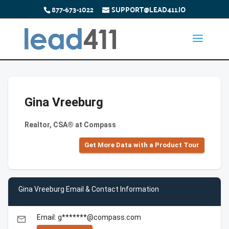
877-673-1022
SUPPORT@LEAD411.IO
Gina Vreeburg
Realtor, CSA® at Compass
Get More Data with a Product Tour
Gina Vreeburg Email & Contact Information
Email: g*******@compass.com
email