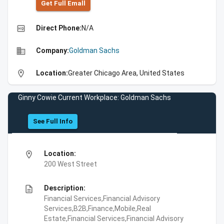
Get Full Emall
high_quality
Direct Phone:
N/A
business
Company:
Goldman Sachs
location_on
Location:
Greater Chicago Area, United States
Ginny Cowie Current Workplace: Goldman Sachs
See Full Info
location_on
Location:
200 West Street
description
Description:
Financial Services,Financial Advisory
Services,B2B,Finance,Mobile,Real
Estate,Financial Services,Financial Advisory