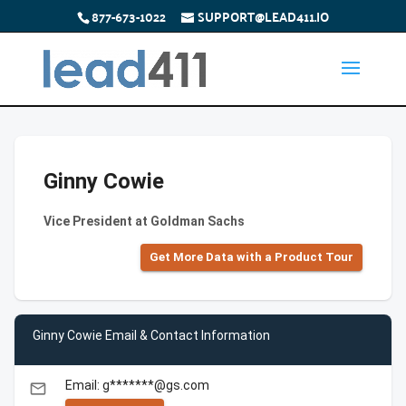
877-673-1022
SUPPORT@LEAD411.IO
Ginny Cowie
Vice President at Goldman Sachs
Get More Data with a Product Tour
Ginny Cowie Email & Contact Information
Email: g*******@gs.com
email