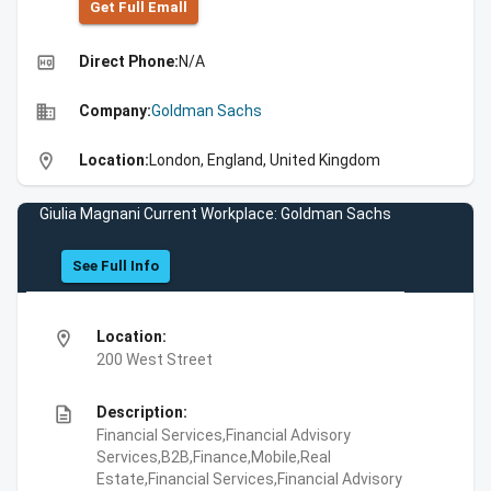
Get Full Emall
high_quality
Direct Phone:
N/A
business
Company:
Goldman Sachs
location_on
Location:
London, England, United Kingdom
Giulia Magnani Current Workplace: Goldman Sachs
See Full Info
location_on
Location:
200 West Street
description
Description:
Financial Services,Financial Advisory
Services,B2B,Finance,Mobile,Real
Estate,Financial Services,Financial Advisory