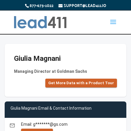
877-673-1022
SUPPORT@LEAD411.IO
Giulia Magnani
Managing Director at Goldman Sachs
Get More Data with a Product Tour
Giulia Magnani Email & Contact Information
Email: g*******@gs.com
email