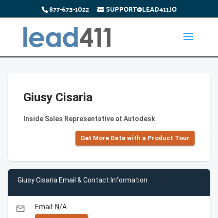
877-673-1022
SUPPORT@LEAD411.IO
Giusy Cisaria
Inside Sales Representative at Autodesk
Get More Data with a Product Tour
Giusy Cisaria Email & Contact Information
Email: N/A
email