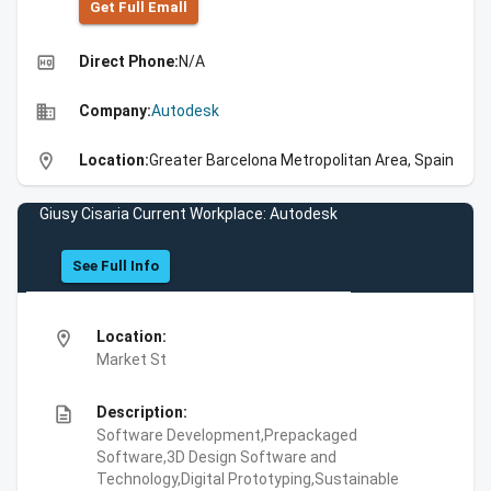
Get Full Emall
high_quality
Direct Phone:
N/A
business
Company:
Autodesk
location_on
Location:
Greater Barcelona Metropolitan Area, Spain
Giusy Cisaria Current Workplace: Autodesk
See Full Info
location_on
Location:
Market St
description
Description:
Software Development,Prepackaged
Software,3D Design Software and
Technology,Digital Prototyping,Sustainable