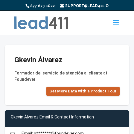
877-673-1022
SUPPORT@LEAD411.IO
Gkevin Álvarez
Formador del servicio de atención al cliente at
Foundever
Get More Data with a Product Tour
Gkevin Álvarez Email & Contact Information
Email: g*******@foundever.com