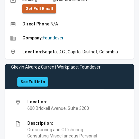
email
Get Full Emall
high_quality
Direct Phone:
N/A
business
Company:
Foundever
location_on
Location:
Bogota, D.C., Capital District, Colombia
Gkevin Álvarez Current Workplace: Foundever
See Full Info
location_on
Location:
600 Brickell Avenue, Suite 3200
description
Description:
Outsourcing and Offshoring
Consulting,Miscellaneous Personal