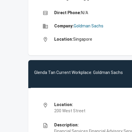
high_quality
Direct Phone:
N/A
business
Company:
Goldman Sachs
location_on
Location:
Singapore
Glenda Tan Current Workplace: Goldman Sachs
location_on
Location:
200 West Street
description
Description:
Financial Services,Financial Advisory Ser