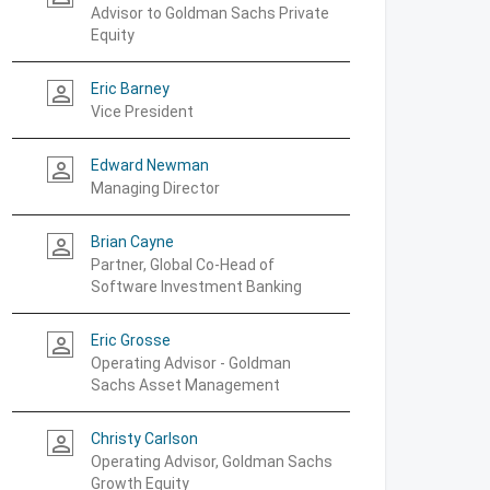
Advisor to Goldman Sachs Private
Equity
Eric Barney
person_outline
Vice President
Edward Newman
person_outline
Managing Director
Brian Cayne
person_outline
Partner, Global Co-Head of
Software Investment Banking
Eric Grosse
person_outline
Operating Advisor - Goldman
Sachs Asset Management
Christy Carlson
person_outline
Operating Advisor, Goldman Sachs
Growth Equity