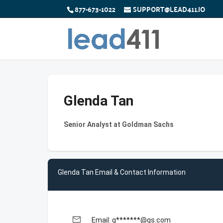
877-673-1022
SUPPORT@LEAD411.IO
Glenda Tan
Senior Analyst at Goldman Sachs
Glenda Tan Email & Contact Information
email
Email: g*******@gs.com