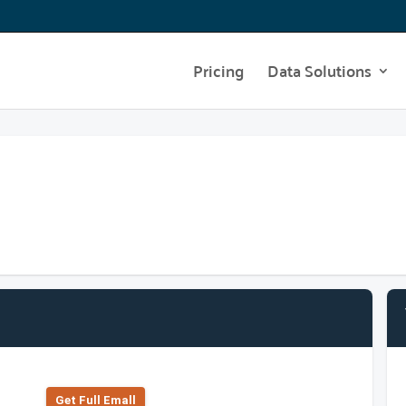
Pricing
Data Solutions
Get Full Emall