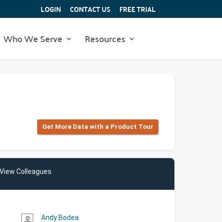
LOGIN
CONTACT US
FREE TRIAL
Who We Serve
Resources
Get More Data with a Product Tour
View Colleagues
Andy Bodea
person_outline