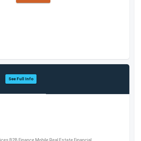
See Full Info
vices,B2B,Finance,Mobile,Real Estate,Financial