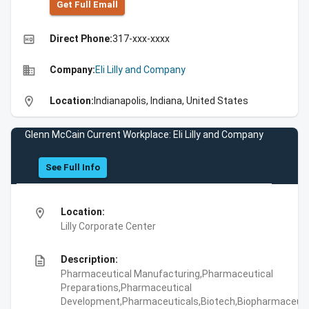
Get Full Emall
high_quality
Direct Phone:
317-xxx-xxxx
business
Company:
Eli Lilly and Company
location_on
Location:
Indianapolis, Indiana, United States
Glenn McCain Current Workplace: Eli Lilly and Company
See Full Info
location_on
Location:
Lilly Corporate Center
description
Description:
Pharmaceutical Manufacturing,Pharmaceutical
Preparations,Pharmaceutical
Development,Pharmaceuticals,Biotech,Biopharmaceuti