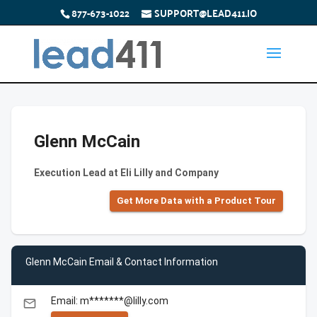
877-673-1022
SUPPORT@LEAD411.IO
Glenn McCain
Execution Lead at Eli Lilly and Company
Get More Data with a Product Tour
Glenn McCain Email & Contact Information
Email: m*******@lilly.com
email