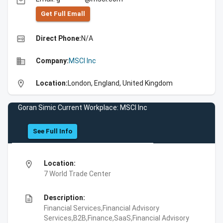
email
Get Full Emall
high_quality
Direct Phone:
N/A
business
Company:
MSCI Inc
location_on
Location:
London, England, United Kingdom
Goran Simic Current Workplace: MSCI Inc
See Full Info
location_on
Location:
7 World Trade Center
description
Description:
Financial Services,Financial Advisory
Services,B2B,Finance,SaaS,Financial Advisory