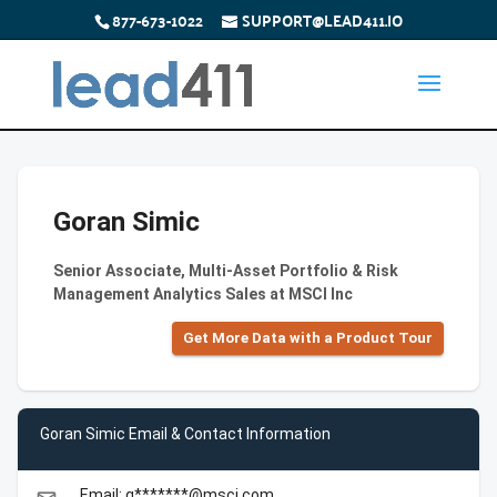
877-673-1022
SUPPORT@LEAD411.IO
Goran Simic
Senior Associate, Multi-Asset Portfolio & Risk
Management Analytics Sales at MSCI Inc
Get More Data with a Product Tour
Goran Simic Email & Contact Information
Email: g*******@msci.com