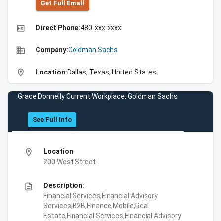
Get Full Emall
high_quality
Direct Phone:
480-xxx-xxxx
business
Company:
Goldman Sachs
location_on
Location:
Dallas, Texas, United States
Grace Donnelly Current Workplace: Goldman Sachs
See Full Info
location_on
Location:
200 West Street
description
Description:
Financial Services,Financial Advisory
Services,B2B,Finance,Mobile,Real
Estate,Financial Services,Financial Advisory