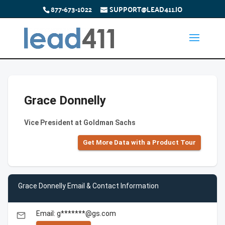
877-673-1022
SUPPORT@LEAD411.IO
Grace Donnelly
Vice President at Goldman Sachs
Get More Data with a Product Tour
Grace Donnelly Email & Contact Information
Email: g*******@gs.com
email