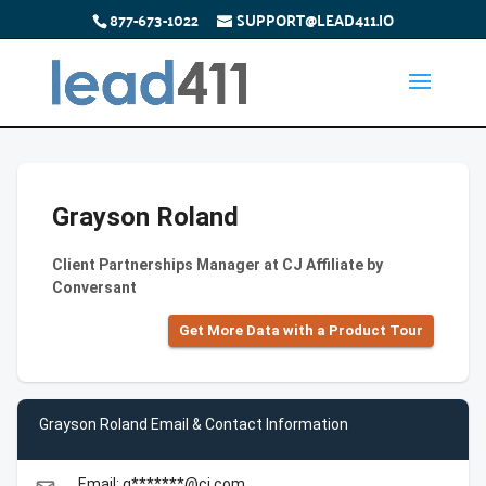
877-673-1022
SUPPORT@LEAD411.IO
Grayson Roland
Client Partnerships Manager at CJ Affiliate by
Conversant
Get More Data with a Product Tour
Grayson Roland Email & Contact Information
Email: g*******@cj.com