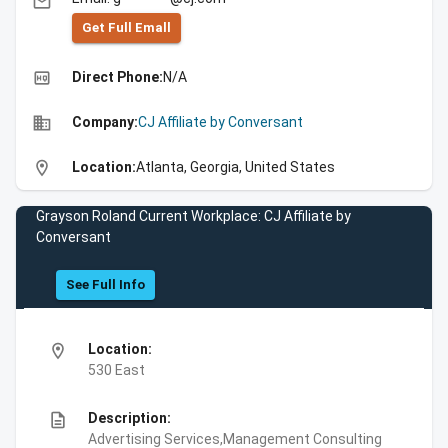
email
Get Full Emall
high_quality
Direct Phone:
N/A
business
Company:
CJ Affiliate by Conversant
location_on
Location:
Atlanta, Georgia, United States
Grayson Roland Current Workplace: CJ Affiliate by
Conversant
See Full Info
location_on
Location:
530 East
description
Description:
Advertising Services,Management Consulting