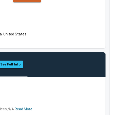
a, United States
See Full Info
vices,N/A
Read More