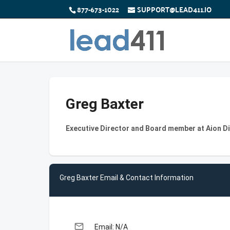
877-673-1022
SUPPORT@LEAD411.IO
Greg Baxter
Executive Director and Board member at Aion Di
Greg Baxter Email & Contact Information
email
Email: N/A