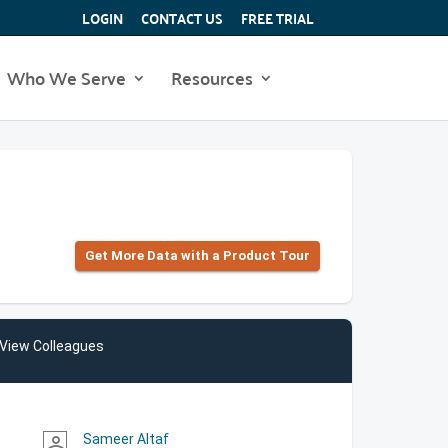
LOGIN
CONTACT US
FREE TRIAL
Who We Serve
Resources
Get More Data with a Product Tour
View Colleagues
Sameer Altaf
person_outline