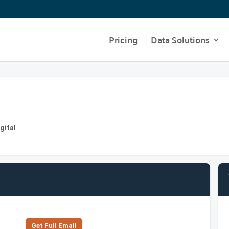
Pricing
Data Solutions
gital
Get Full Emall