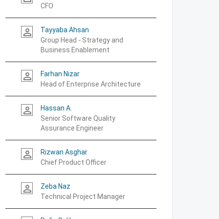
CFO
Tayyaba Ahsan
person_outline
Group Head - Strategy and
Business Enablement
Farhan Nizar
person_outline
Head of Enterprise Architecture
Hassan A.
person_outline
Senior Software Quality
Assurance Engineer
Rizwan Asghar
person_outline
Chief Product Officer
Zeba Naz
person_outline
Technical Project Manager