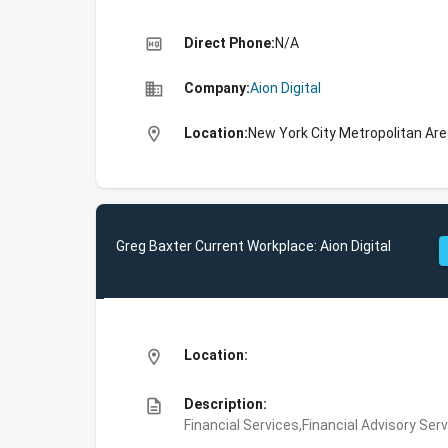
high_quality
Direct Phone:
N/A
business
Company:
Aion Digital
location_on
Location:
New York City Metropolitan Are
Greg Baxter Current Workplace: Aion Digital
location_on
Location:
description
Description:
Financial Services,Financial Advisory Ser