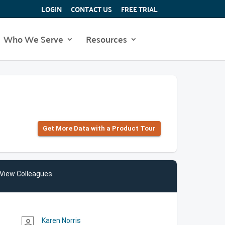
LOGIN
CONTACT US
FREE TRIAL
Who We Serve
Resources
Get More Data with a Product Tour
View Colleagues
Karen Norris
person_outline