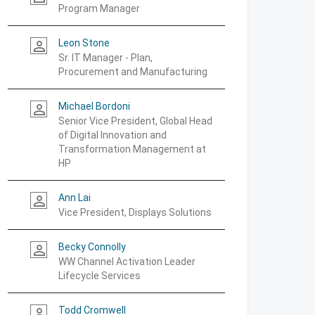
Program Manager
Leon Stone
person_outline
Sr. IT Manager - Plan,
Procurement and Manufacturing
Michael Bordoni
person_outline
Senior Vice President, Global Head
of Digital Innovation and
Transformation Management at
HP
Ann Lai
person_outline
Vice President, Displays Solutions
Becky Connolly
person_outline
WW Channel Activation Leader
Lifecycle Services
Todd Cromwell
person_outline