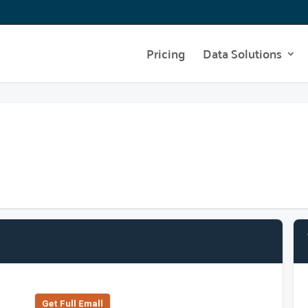
Pricing
Data Solutions
Get Full Emall