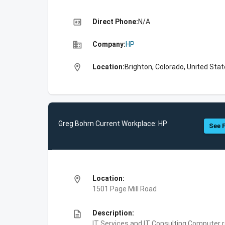
high_quality
Direct Phone:
N/A
business
Company:
HP
location_on
Location:
Brighton, Colorado, United Sta
Greg Bohrn Current Workplace: HP
See F
location_on
Location:
1501 Page Mill Road
description
Description:
IT Services and IT Consulting,Computer 