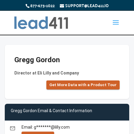
877-673-1022
SUPPORT@LEAD411.IO
Gregg Gordon
Director at Eli Lilly and Company
Get More Data with a Product Tour
Gregg Gordon Email & Contact Information
Email: g*******@lilly.com
email