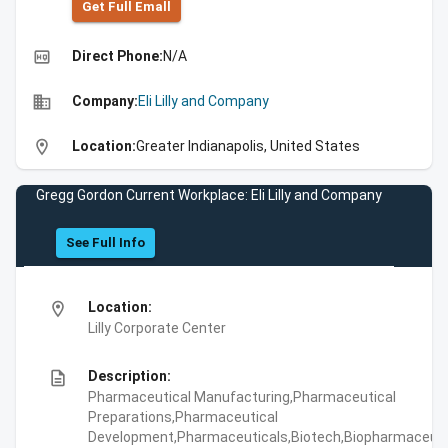
Get Full Emall
high_quality
Direct Phone:
N/A
business
Company:
Eli Lilly and Company
location_on
Location:
Greater Indianapolis, United States
Gregg Gordon Current Workplace: Eli Lilly and Company
See Full Info
location_on
Location:
Lilly Corporate Center
description
Description:
Pharmaceutical Manufacturing,Pharmaceutical
Preparations,Pharmaceutical
Development,Pharmaceuticals,Biotech,Biopharmaceuti