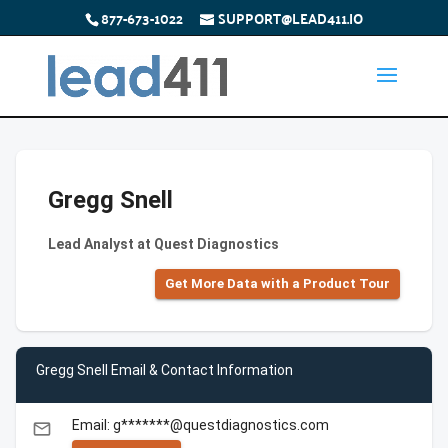
877-673-1022
SUPPORT@LEAD411.IO
Gregg Snell
Lead Analyst at Quest Diagnostics
Get More Data with a Product Tour
Gregg Snell Email & Contact Information
Email: g*******@questdiagnostics.com
email