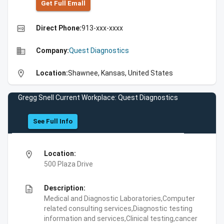
Get Full Emall
high_quality
Direct Phone:
913-xxx-xxxx
business
Company:
Quest Diagnostics
location_on
Location:
Shawnee, Kansas, United States
Gregg Snell Current Workplace: Quest Diagnostics
See Full Info
location_on
Location:
500 Plaza Drive
description
Description:
Medical and Diagnostic Laboratories,Computer
related consulting services,Diagnostic testing
information and services,Clinical testing,cancer