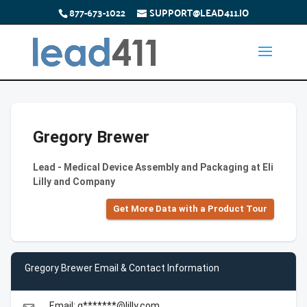
877-673-1022
SUPPORT@LEAD411.IO
Gregory Brewer
Lead - Medical Device Assembly and Packaging at Eli
Lilly and Company
Get More Data with a Product Tour
Gregory Brewer Email & Contact Information
Email: g*******@lilly.com