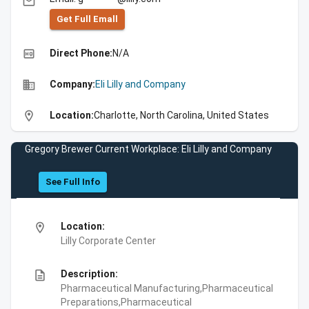
email
Get Full Emall
high_quality
Direct Phone:
N/A
business
Company:
Eli Lilly and Company
location_on
Location:
Charlotte, North Carolina, United States
Gregory Brewer Current Workplace: Eli Lilly and Company
See Full Info
location_on
Location:
Lilly Corporate Center
description
Description:
Pharmaceutical Manufacturing,Pharmaceutical
Preparations,Pharmaceutical