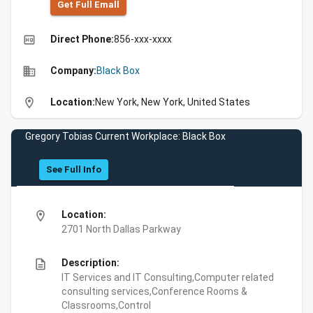
Get Full Emall
high_quality
Direct Phone:
856-xxx-xxxx
business
Company:
Black Box
location_on
Location:
New York, New York, United States
Gregory Tobias Current Workplace: Black Box
See Full Info
location_on
Location:
2701 North Dallas Parkway
description
Description:
IT Services and IT Consulting,Computer related
consulting services,Conference Rooms &
Classrooms,Control