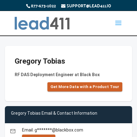
877-673-1022
SUPPORT@LEAD411.IO
Gregory Tobias
RF DAS Deployment Engineer at Black Box
Get More Data with a Product Tour
Gregory Tobias Email & Contact Information
Email: g*******@blackbox.com
email