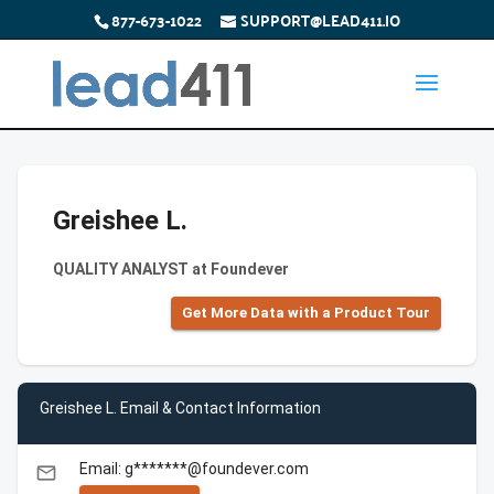
877-673-1022
SUPPORT@LEAD411.IO
Greishee L.
QUALITY ANALYST at Foundever
Get More Data with a Product Tour
Greishee L. Email & Contact Information
Email: g*******@foundever.com
email