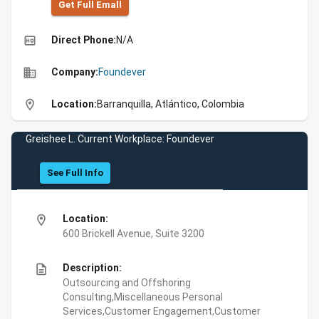
Get Full Emall
high_quality
Direct Phone:
N/A
business
Company:
Foundever
location_on
Location:
Barranquilla, Atlántico, Colombia
Greishee L. Current Workplace: Foundever
See Full Info
location_on
Location:
600 Brickell Avenue, Suite 3200
description
Description:
Outsourcing and Offshoring
Consulting,Miscellaneous Personal
Services,Customer Engagement,Customer