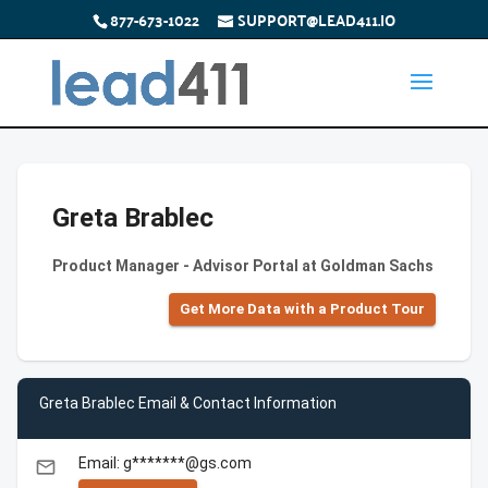
877-673-1022
SUPPORT@LEAD411.IO
Greta Brablec
Product Manager - Advisor Portal at Goldman Sachs
Get More Data with a Product Tour
Greta Brablec Email & Contact Information
Email: g*******@gs.com
email