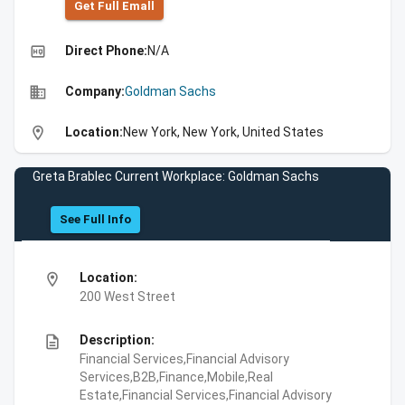
Get Full Emall
high_quality
Direct Phone:
N/A
business
Company:
Goldman Sachs
location_on
Location:
New York, New York, United States
Greta Brablec Current Workplace: Goldman Sachs
See Full Info
location_on
Location:
200 West Street
description
Description:
Financial Services,Financial Advisory
Services,B2B,Finance,Mobile,Real
Estate,Financial Services,Financial Advisory