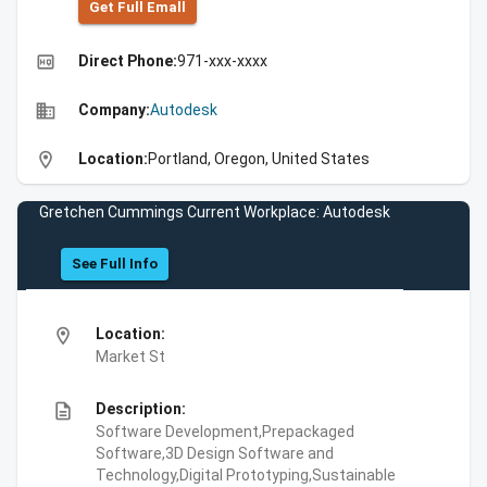
Get Full Emall
high_quality
Direct Phone:
971-xxx-xxxx
business
Company:
Autodesk
location_on
Location:
Portland, Oregon, United States
Gretchen Cummings Current Workplace: Autodesk
See Full Info
location_on
Location:
Market St
description
Description:
Software Development,Prepackaged
Software,3D Design Software and
Technology,Digital Prototyping,Sustainable