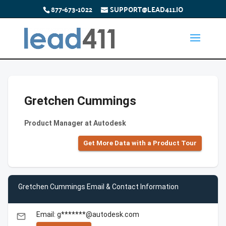
877-673-1022
SUPPORT@LEAD411.IO
Gretchen Cummings
Product Manager at Autodesk
Get More Data with a Product Tour
Gretchen Cummings Email & Contact Information
Email: g*******@autodesk.com
email