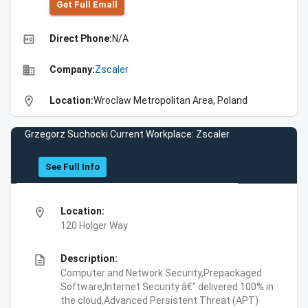
Get Full Emall
high_quality
Direct Phone:
N/A
business
Company:
Zscaler
location_on
Location:
Wroclaw Metropolitan Area, Poland
Grzegorz Suchocki Current Workplace: Zscaler
See Full Info
location_on
Location:
120 Holger Way
description
Description:
Computer and Network Security,Prepackaged
Software,Internet Security â€” delivered 100% in
the cloud,Advanced Persistent Threat (APT)