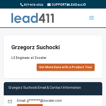
877-673-1022
SUPPORT@LEAD411.IO
Grzegorz Suchocki
L3 Engineer at Zscaler
Get More Data with a Product Tour
Grzegorz Suchocki Email & Contact Information
Email: g*******@zscaler.com
email