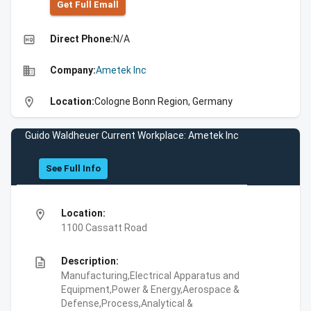
Get Full Emall
high_quality
Direct Phone:
N/A
business
Company:
Ametek Inc
location_on
Location:
Cologne Bonn Region, Germany
Guido Waldheuer Current Workplace: Ametek Inc
See Full Info
location_on
Location:
1100 Cassatt Road
description
Description:
Manufacturing,Electrical Apparatus and
Equipment,Power & Energy,Aerospace &
Defense,Process,Analytical &