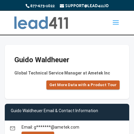
877-673-1022
SUPPORT@LEAD411.IO
Guido Waldheuer
Global Technical Service Manager at Ametek Inc
Get More Data with a Product Tour
Guido Waldheuer Email & Contact Information
Email: g*******@ametek.com
email