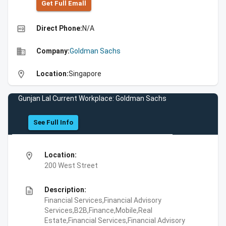
Get Full Emall
high_quality
Direct Phone:
N/A
business
Company:
Goldman Sachs
location_on
Location:
Singapore
Gunjan Lal Current Workplace: Goldman Sachs
See Full Info
location_on
Location:
200 West Street
description
Description:
Financial Services,Financial Advisory
Services,B2B,Finance,Mobile,Real
Estate,Financial Services,Financial Advisory