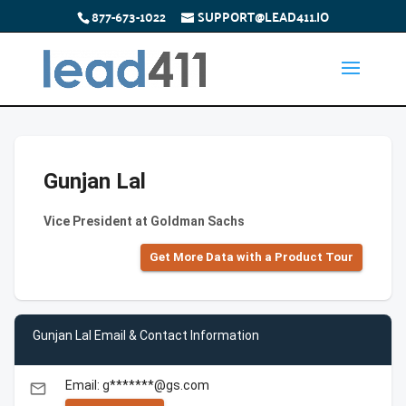
877-673-1022
SUPPORT@LEAD411.IO
Gunjan Lal
Vice President at Goldman Sachs
Get More Data with a Product Tour
Gunjan Lal Email & Contact Information
Email: g*******@gs.com
email