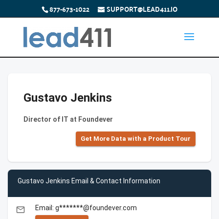
877-673-1022
SUPPORT@LEAD411.IO
Gustavo Jenkins
Director of IT at Foundever
Get More Data with a Product Tour
Gustavo Jenkins Email & Contact Information
Email: g*******@foundever.com
email