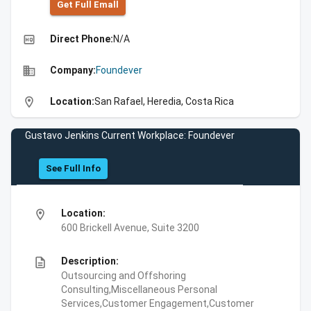
Get Full Emall
high_quality
Direct Phone:
N/A
business
Company:
Foundever
location_on
Location:
San Rafael, Heredia, Costa Rica
Gustavo Jenkins Current Workplace: Foundever
See Full Info
location_on
Location:
600 Brickell Avenue, Suite 3200
description
Description:
Outsourcing and Offshoring
Consulting,Miscellaneous Personal
Services,Customer Engagement,Customer