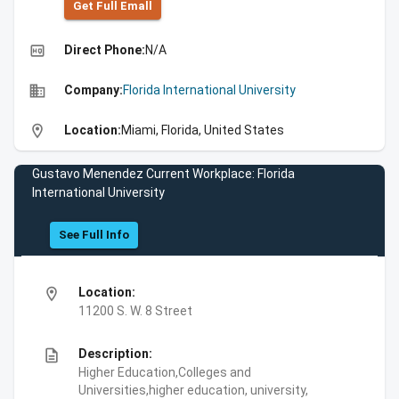
Get Full Emall
high_quality
Direct Phone:
N/A
business
Company:
Florida International University
location_on
Location:
Miami, Florida, United States
Gustavo Menendez Current Workplace: Florida
International University
See Full Info
location_on
Location:
11200 S. W. 8 Street
description
Description:
Higher Education,Colleges and
Universities,higher education, university,