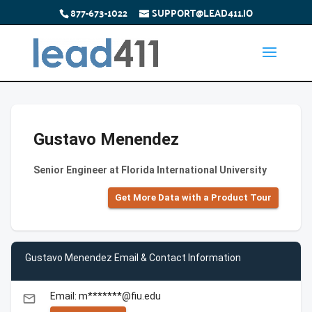
877-673-1022
SUPPORT@LEAD411.IO
Gustavo Menendez
Senior Engineer at Florida International University
Get More Data with a Product Tour
Gustavo Menendez Email & Contact Information
Email: m*******@fiu.edu
email