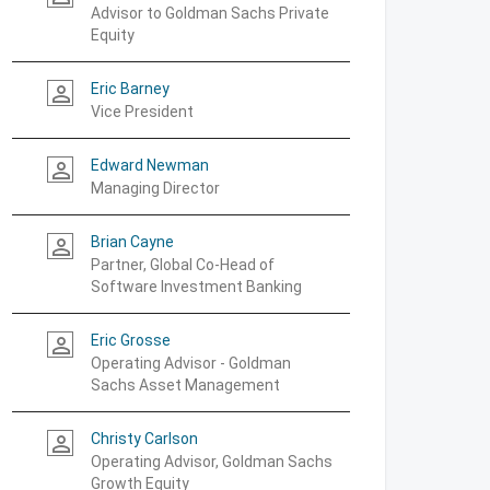
Advisor to Goldman Sachs Private
Equity
Eric Barney
person_outline
Vice President
Edward Newman
person_outline
Managing Director
Brian Cayne
person_outline
Partner, Global Co-Head of
Software Investment Banking
Eric Grosse
person_outline
Operating Advisor - Goldman
Sachs Asset Management
Christy Carlson
person_outline
Operating Advisor, Goldman Sachs
Growth Equity