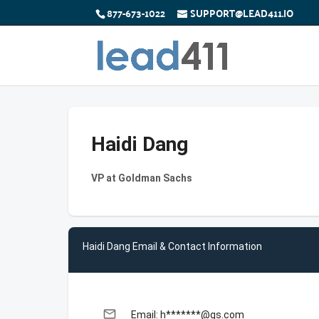
877-673-1022
SUPPORT@LEAD411.IO
Haidi Dang
VP at Goldman Sachs
Haidi Dang Email & Contact Information
email
Email: h*******@gs.com