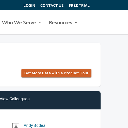
LOGIN
CONTACT US
FREE TRIAL
Who We Serve
Resources
Get More Data with a Product Tour
View Colleagues
Andy Bodea
person_outline