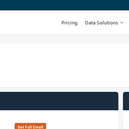
Pricing
Data Solutions
Get Full Emall