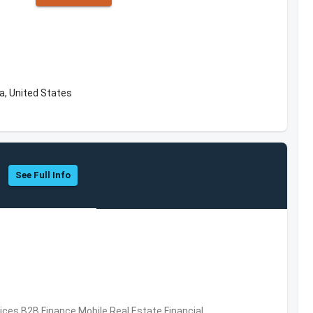
a, United States
See Full Info
vices,B2B,Finance,Mobile,Real Estate,Financial