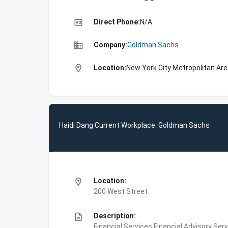
high_quality
Direct Phone:
N/A
business
Company:
Goldman Sachs
location_on
Location:
New York City Metropolitan Are
Haidi Dang Current Workplace: Goldman Sachs
location_on
Location:
200 West Street
description
Description:
Financial Services,Financial Advisory Ser