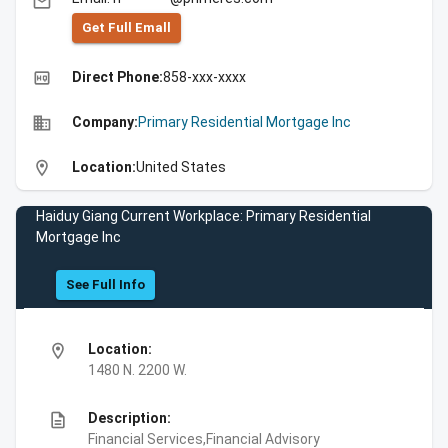
email
Get Full Emall
high_quality
Direct Phone:
858-xxx-xxxx
business
Company:
Primary Residential Mortgage Inc
location_on
Location:
United States
Haiduy Giang Current Workplace: Primary Residential
Mortgage Inc
See Full Info
location_on
Location:
1480 N. 2200 W.
description
Description:
Financial Services,Financial Advisory