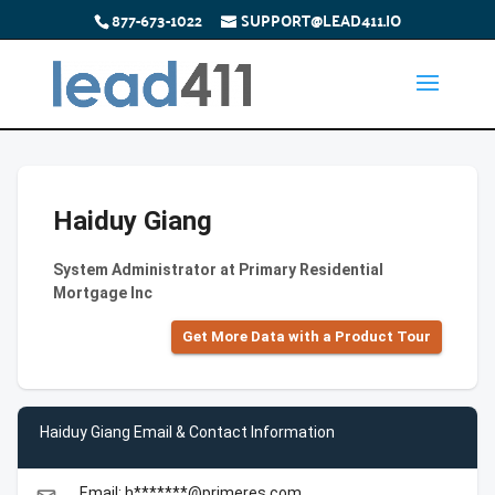
877-673-1022
SUPPORT@LEAD411.IO
Haiduy Giang
System Administrator at Primary Residential
Mortgage Inc
Get More Data with a Product Tour
Haiduy Giang Email & Contact Information
Email: h*******@primeres.com