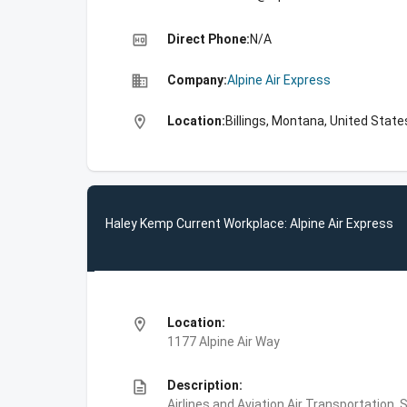
high_quality
Direct Phone:
N/A
business
Company:
Alpine Air Express
location_on
Location:
Billings, Montana, United State
Haley Kemp Current Workplace: Alpine Air Express
location_on
Location:
1177 Alpine Air Way
description
Description:
Airlines and Aviation,Air Transportation,