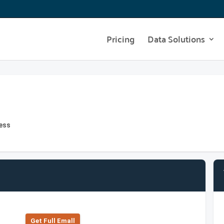
Pricing
Data Solutions
ress
Get Full Emall