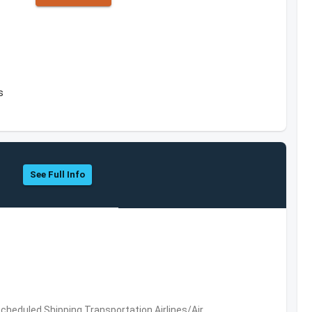
s
See Full Info
 Scheduled,Shipping,Transportation,Airlines/Air