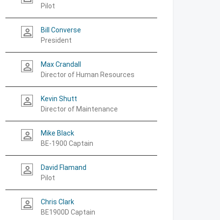
Pilot
Bill Converse
person_outline
President
Max Crandall
person_outline
Director of Human Resources
Kevin Shutt
person_outline
Director of Maintenance
Mike Black
person_outline
BE-1900 Captain
David Flamand
person_outline
Pilot
Chris Clark
person_outline
BE1900D Captain