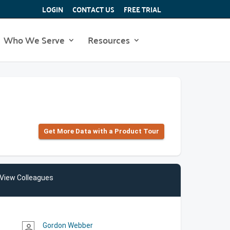
LOGIN
CONTACT US
FREE TRIAL
Who We Serve
Resources
Get More Data with a Product Tour
View Colleagues
Gordon Webber
person_outline