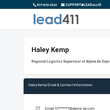
877-673-1022
SUPPORT@LEAD411.IO
Haley Kemp
Regional Logistics Supervisor at Alpine Air Exp
Haley Kemp Email & Contact Information
email
Email: h*******@alpine-air.com