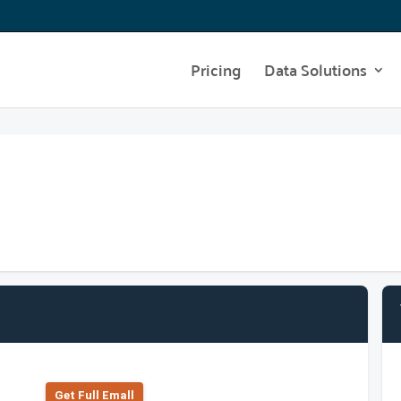
Pricing
Data Solutions
Get Full Emall