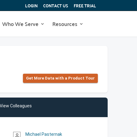
LOGIN
CONTACT US
FREE TRIAL
Who We Serve
Resources
Get More Data with a Product Tour
View Colleagues
Michael Pasternak
person_outline