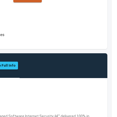
tes
 Full Info
ed Software,Internet Security â€” delivered 100% in