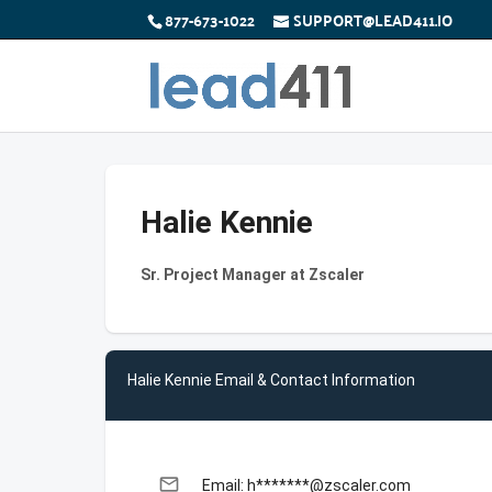
877-673-1022
SUPPORT@LEAD411.IO
Halie Kennie
Sr. Project Manager at Zscaler
Halie Kennie Email & Contact Information
email
Email: h*******@zscaler.com