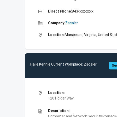
high_quality
Direct Phone:
843-xxx-xxxx
business
Company:
Zscaler
location_on
Location:
Manassas, Virginia, United Sta
Halie Kennie Current Workplace: Zscaler
See
location_on
Location:
120 Holger Way
description
Description:
Computer and Network Security,Prepackag