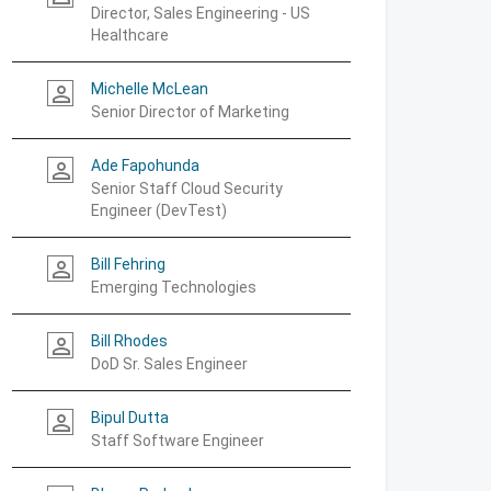
Director, Sales Engineering - US
Healthcare
Michelle McLean
person_outline
Senior Director of Marketing
Ade Fapohunda
person_outline
Senior Staff Cloud Security
Engineer (DevTest)
Bill Fehring
person_outline
Emerging Technologies
Bill Rhodes
person_outline
DoD Sr. Sales Engineer
Bipul Dutta
person_outline
Staff Software Engineer