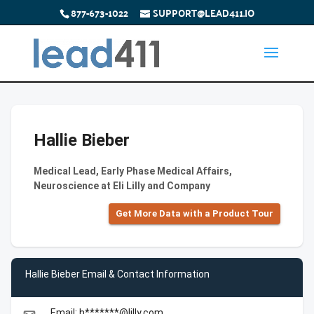
877-673-1022
SUPPORT@LEAD411.IO
Hallie Bieber
Medical Lead, Early Phase Medical Affairs,
Neuroscience at Eli Lilly and Company
Get More Data with a Product Tour
Hallie Bieber Email & Contact Information
Email: h*******@lilly.com