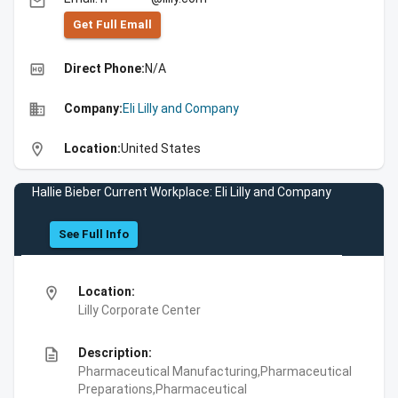
email
Get Full Emall
high_quality
Direct Phone:
N/A
business
Company:
Eli Lilly and Company
location_on
Location:
United States
Hallie Bieber Current Workplace: Eli Lilly and Company
See Full Info
location_on
Location:
Lilly Corporate Center
description
Description:
Pharmaceutical Manufacturing,Pharmaceutical
Preparations,Pharmaceutical