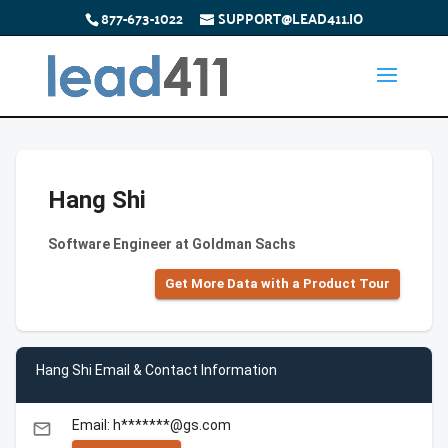
877-673-1022
SUPPORT@LEAD411.IO
Hang Shi
Software Engineer at Goldman Sachs
Get More Data with a Product Tour
Hang Shi Email & Contact Information
Email: h*******@gs.com
email