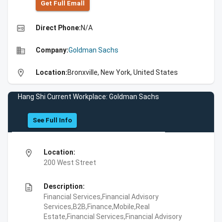
Get Full Emall
high_quality
Direct Phone:
N/A
business
Company:
Goldman Sachs
location_on
Location:
Bronxville, New York, United States
Hang Shi Current Workplace: Goldman Sachs
See Full Info
location_on
Location:
200 West Street
description
Description:
Financial Services,Financial Advisory
Services,B2B,Finance,Mobile,Real
Estate,Financial Services,Financial Advisory