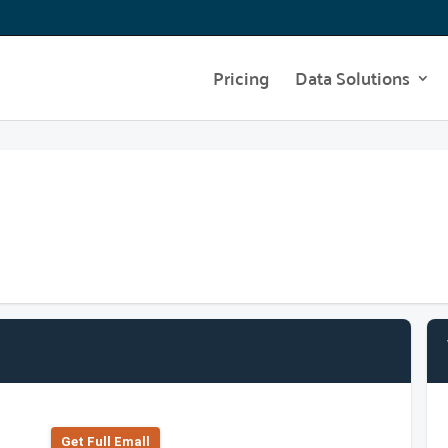
Pricing
Data Solutions
Get Full Emall