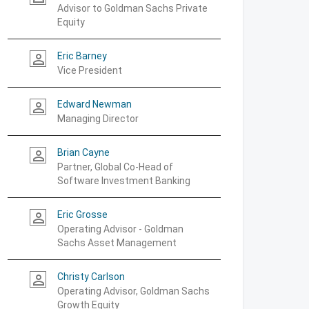
Advisor to Goldman Sachs Private
Equity
Eric Barney
person_outline
Vice President
Edward Newman
person_outline
Managing Director
Brian Cayne
person_outline
Partner, Global Co-Head of
Software Investment Banking
Eric Grosse
person_outline
Operating Advisor - Goldman
Sachs Asset Management
Christy Carlson
person_outline
Operating Advisor, Goldman Sachs
Growth Equity