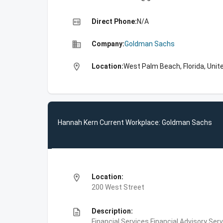
high_quality
Direct Phone:
N/A
business
Company:
Goldman Sachs
location_on
Location:
West Palm Beach, Florida, Unit
Hannah Kern Current Workplace: Goldman Sachs
location_on
Location:
200 West Street
description
Description:
Financial Services,Financial Advisory Ser