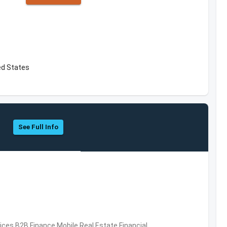
ed States
See Full Info
vices,B2B,Finance,Mobile,Real Estate,Financial