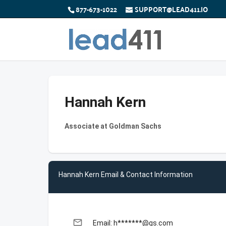
877-673-1022
SUPPORT@LEAD411.IO
Hannah Kern
Associate at Goldman Sachs
Hannah Kern Email & Contact Information
email
Email: h*******@gs.com