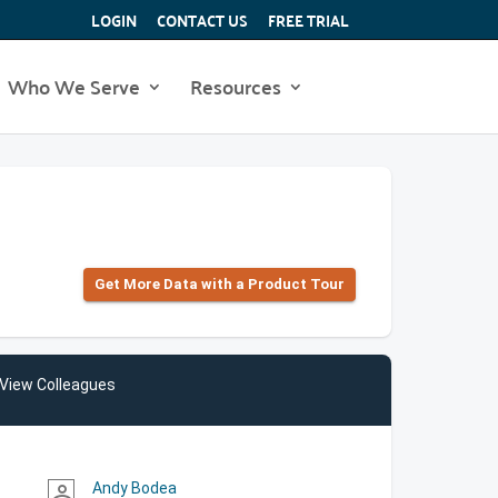
LOGIN
CONTACT US
FREE TRIAL
Who We Serve
Resources
Get More Data with a Product Tour
View Colleagues
Andy Bodea
person_outline