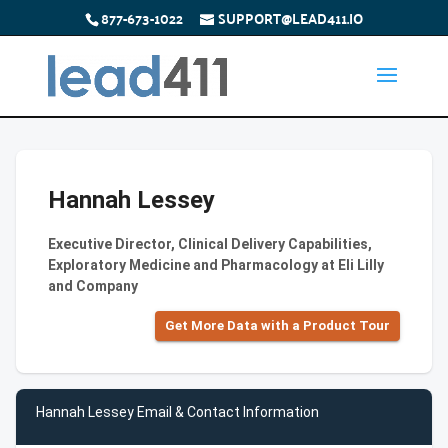
877-673-1022
SUPPORT@LEAD411.IO
Hannah Lessey
Executive Director, Clinical Delivery Capabilities,
Exploratory Medicine and Pharmacology at Eli Lilly
and Company
Get More Data with a Product Tour
Hannah Lessey Email & Contact Information