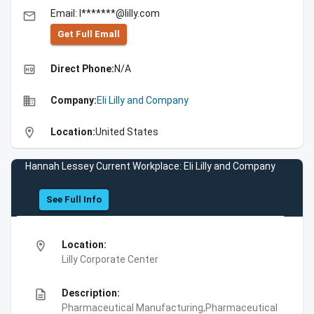
Email: l*******@lilly.com
email
Get Full Emall
high_quality
Direct Phone:
N/A
business
Company:
Eli Lilly and Company
location_on
Location:
United States
Hannah Lessey Current Workplace: Eli Lilly and Company
See Full Info
location_on
Location:
Lilly Corporate Center
description
Description:
Pharmaceutical Manufacturing,Pharmaceutical