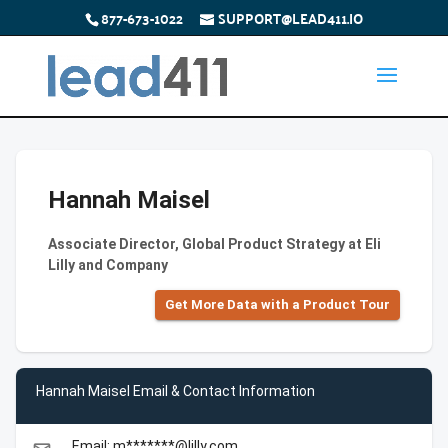
877-673-1022
SUPPORT@LEAD411.IO
Hannah Maisel
Associate Director, Global Product Strategy at Eli
Lilly and Company
Get More Data with a Product Tour
Hannah Maisel Email & Contact Information
Email: m*******@lilly.com