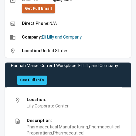
email
Get Full Emall
high_quality
Direct Phone:
N/A
business
Company:
Eli Lilly and Company
location_on
Location:
United States
Hannah Maisel Current Workplace: Eli Lilly and Company
See Full Info
location_on
Location:
Lilly Corporate Center
description
Description:
Pharmaceutical Manufacturing,Pharmaceutical
Preparations,Pharmaceutical