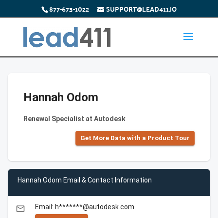
877-673-1022
SUPPORT@LEAD411.IO
Hannah Odom
Renewal Specialist at Autodesk
Get More Data with a Product Tour
Hannah Odom Email & Contact Information
Email: h*******@autodesk.com
email