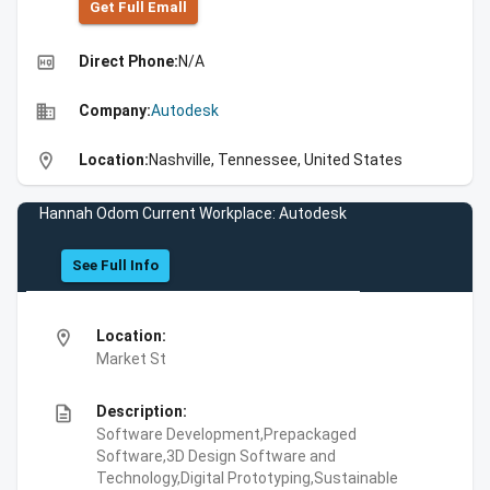
Get Full Emall
high_quality
Direct Phone:
N/A
business
Company:
Autodesk
location_on
Location:
Nashville, Tennessee, United States
Hannah Odom Current Workplace: Autodesk
See Full Info
location_on
Location:
Market St
description
Description:
Software Development,Prepackaged
Software,3D Design Software and
Technology,Digital Prototyping,Sustainable