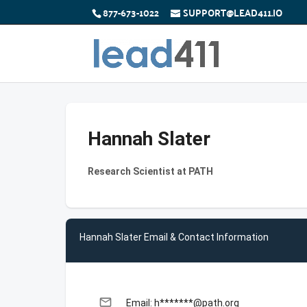
877-673-1022
SUPPORT@LEAD411.IO
Hannah Slater
Research Scientist at PATH
Hannah Slater Email & Contact Information
email
Email: h*******@path.org