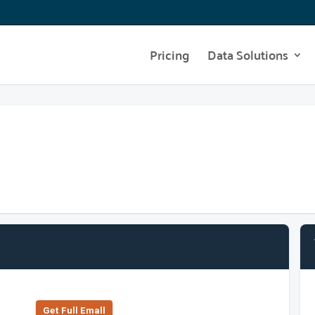
Pricing
Data Solutions
Get Full Emall