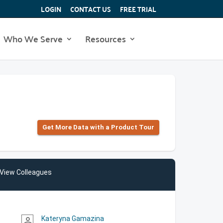
LOGIN
CONTACT US
FREE TRIAL
Who We Serve
Resources
Get More Data with a Product Tour
View Colleagues
Kateryna Gamazina
person_outline