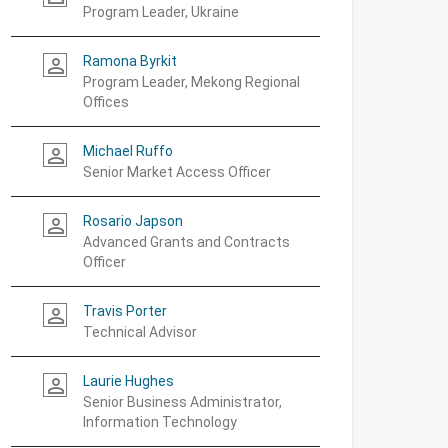
Program Leader, Ukraine
Ramona Byrkit
person_outline
Program Leader, Mekong Regional
Offices
Michael Ruffo
person_outline
Senior Market Access Officer
Rosario Japson
person_outline
Advanced Grants and Contracts
Officer
Travis Porter
person_outline
Technical Advisor
Laurie Hughes
person_outline
Senior Business Administrator,
Information Technology