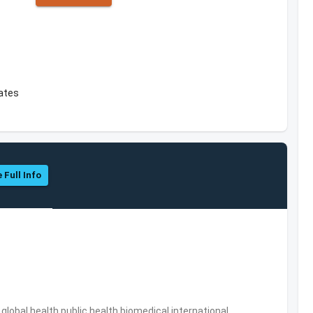
tates
 Full Info
s,global health,public health,biomedical,international