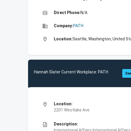
high_quality
Direct Phone:
N/A
business
Company:
PATH
location_on
Location:
Seattle, Washington, United S
Hannah Slater Current Workplace: PATH
See
location_on
Location:
2201 Westlake Ave
description
Description:
International Affairs,International Affair