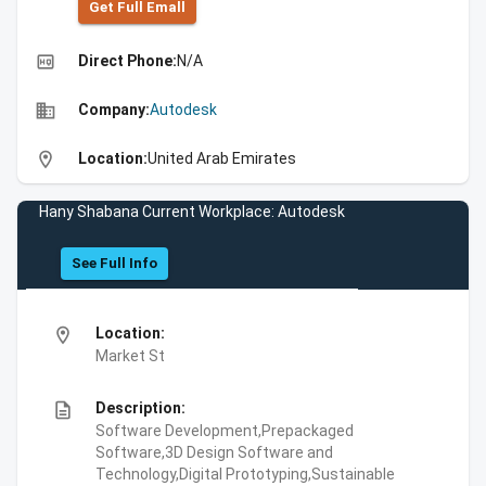
Get Full Emall
high_quality
Direct Phone:
N/A
business
Company:
Autodesk
location_on
Location:
United Arab Emirates
Hany Shabana Current Workplace: Autodesk
See Full Info
location_on
Location:
Market St
description
Description:
Software Development,Prepackaged
Software,3D Design Software and
Technology,Digital Prototyping,Sustainable