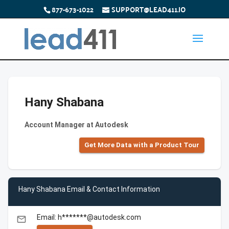
877-673-1022
SUPPORT@LEAD411.IO
Hany Shabana
Account Manager at Autodesk
Get More Data with a Product Tour
Hany Shabana Email & Contact Information
Email: h*******@autodesk.com
email