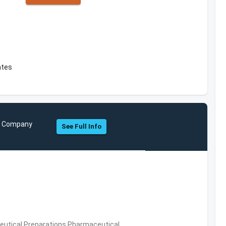
ates
nd Company
See Full Info
utical Preparations,Pharmaceutical