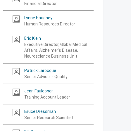
Financial Director
Lynne Haughey
person_outline
Human Resources Director
Eric Klein
person_outline
Executive Director, Global Medical
Affairs, Alzheimer's Disease,
Neuroscience Business Unit
Patrick Larocque
person_outline
Senior Advisor - Quality
Jean Faulconer
person_outline
Training Account Leader
Bruce Dressman
person_outline
Senior Research Scientist