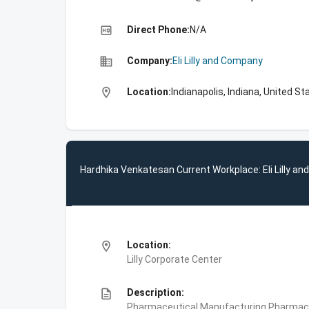
high_quality
Direct Phone:
N/A
business
Company:
Eli Lilly and Company
location_on
Location:
Indianapolis, Indiana, United St
Hardhika Venkatesan Current Workplace: Eli Lilly a
location_on
Location:
Lilly Corporate Center
description
Description:
Pharmaceutical Manufacturing,Pharmace