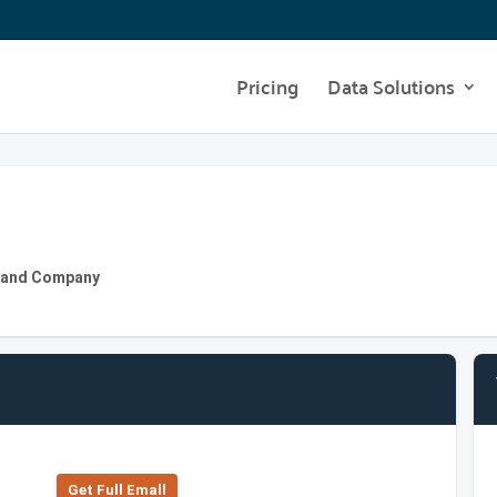
Pricing
Data Solutions
ly and Company
Get Full Emall