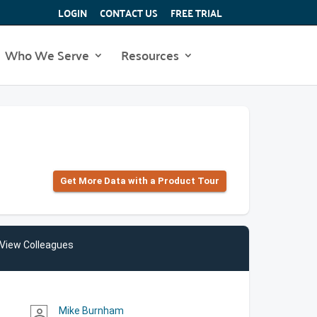
LOGIN
CONTACT US
FREE TRIAL
Who We Serve
Resources
Get More Data with a Product Tour
View Colleagues
Mike Burnham
person_outline