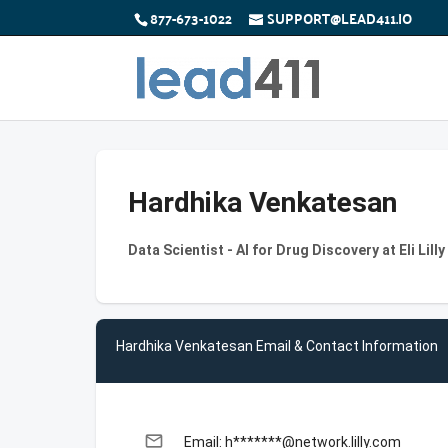
877-673-1022
SUPPORT@LEAD411.IO
Hardhika Venkatesan
Data Scientist - AI for Drug Discovery at Eli Lil
Hardhika Venkatesan Email & Contact Information
email
Email: h*******@network.lilly.com