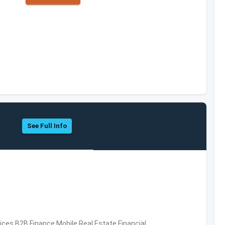
See Full Info
vices,B2B,Finance,Mobile,Real Estate,Financial