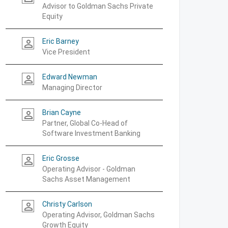
Advisor to Goldman Sachs Private
Equity
Eric Barney
person_outline
Vice President
Edward Newman
person_outline
Managing Director
Brian Cayne
person_outline
Partner, Global Co-Head of
Software Investment Banking
Eric Grosse
person_outline
Operating Advisor - Goldman
Sachs Asset Management
Christy Carlson
person_outline
Operating Advisor, Goldman Sachs
Growth Equity