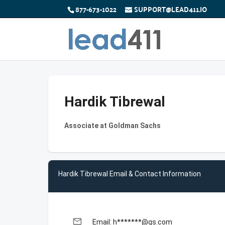
877-673-1022
SUPPORT@LEAD411.IO
Hardik Tibrewal
Associate at Goldman Sachs
Hardik Tibrewal Email & Contact Information
email
Email: h*******@gs.com