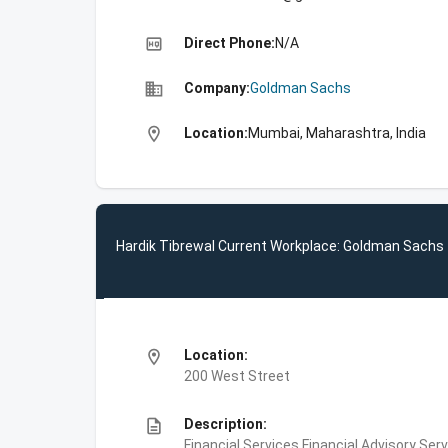
high_quality
Direct Phone:
N/A
business
Company:
Goldman Sachs
location_on
Location:
Mumbai, Maharashtra, India
Hardik Tibrewal Current Workplace: Goldman Sachs
location_on
Location:
200 West Street
description
Description:
Financial Services,Financial Advisory Ser