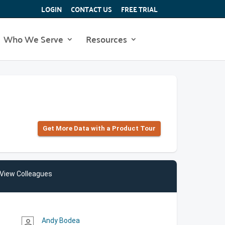
LOGIN
CONTACT US
FREE TRIAL
Who We Serve
Resources
Get More Data with a Product Tour
View Colleagues
Andy Bodea
person_outline