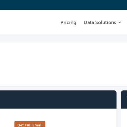
Pricing
Data Solutions
Get Full Emall