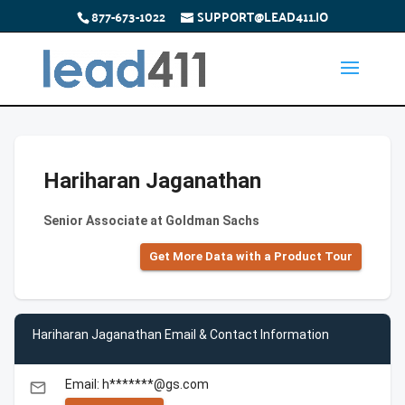
877-673-1022
SUPPORT@LEAD411.IO
Hariharan Jaganathan
Senior Associate at Goldman Sachs
Get More Data with a Product Tour
Hariharan Jaganathan Email & Contact Information
Email: h*******@gs.com
email