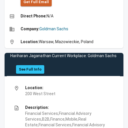
Get Full Emall
high_quality
Direct Phone:
N/A
business
Company:
Goldman Sachs
location_on
Location:
Warsaw, Mazowieckie, Poland
Hariharan Jaganathan Current Workplace: Goldman Sachs
See Full Info
location_on
Location:
200 West Street
description
Description:
Financial Services,Financial Advisory
Services,B2B,Finance,Mobile,Real
Estate,Financial Services,Financial Advisory