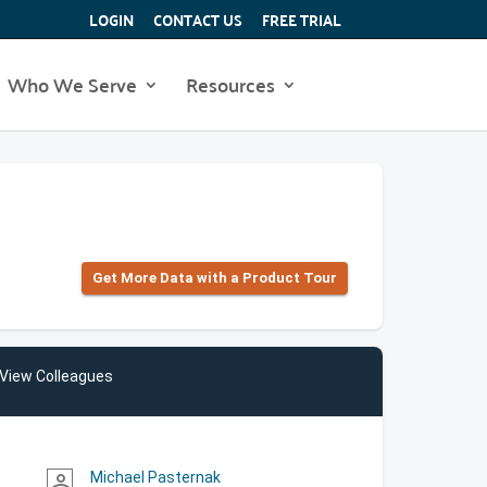
LOGIN
CONTACT US
FREE TRIAL
Who We Serve
Resources
Get More Data with a Product Tour
View Colleagues
Michael Pasternak
person_outline