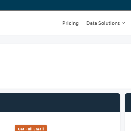
Pricing
Data Solutions
Get Full Emall