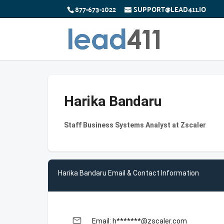
877-673-1022
SUPPORT@LEAD411.IO
Harika Bandaru
Staff Business Systems Analyst at Zscaler
Harika Bandaru Email & Contact Information
email
Email: h*******@zscaler.com