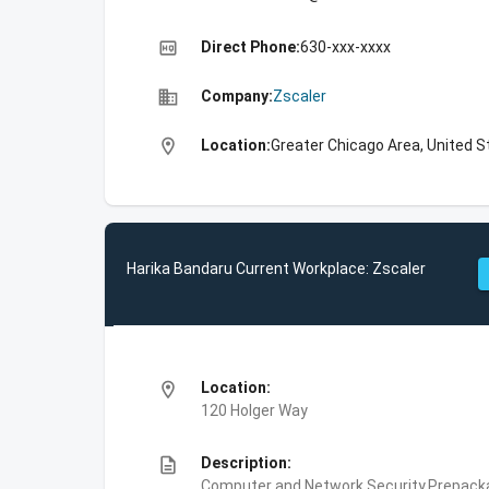
high_quality
Direct Phone:
630-xxx-xxxx
business
Company:
Zscaler
location_on
Location:
Greater Chicago Area, United S
Harika Bandaru Current Workplace: Zscaler
location_on
Location:
120 Holger Way
description
Description:
Computer and Network Security,Prepackag