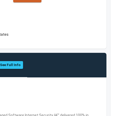
tates
See Full Info
ed Software,Internet Security â€” delivered 100% in