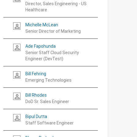
Director, Sales Engineering - US
Healthcare
Michelle McLean
person_outline
Senior Director of Marketing
Ade Fapohunda
person_outline
Senior Staff Cloud Security
Engineer (DevTest)
Bill Fehring
person_outline
Emerging Technologies
Bill Rhodes
person_outline
DoD Sr. Sales Engineer
Bipul Dutta
person_outline
Staff Software Engineer