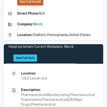
Get Full Emall
high_quality
Direct Phone:
N/A
business
Company:
Merck
location_on
Location:
Chalfont, Pennsylvania, United States
Haripriya Annam Current Workplace: Merck
See Full Info
location_on
Location:
126 E Lincoln Ave
description
Description:
Pharmaceutical Manufacturing,Pharmaceutical
Preparations,Pharmaceutical,B2B,Major
Drugs,Pharmaceutical