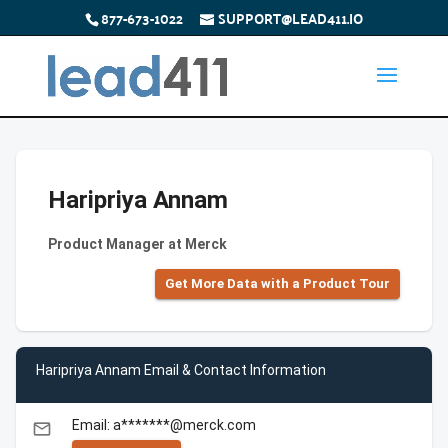
877-673-1022
SUPPORT@LEAD411.IO
Haripriya Annam
Product Manager at Merck
Get More Data with a Product Tour
Haripriya Annam Email & Contact Information
Email: a*******@merck.com
email