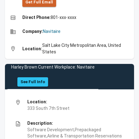
Get Full Emall
high_quality
Direct Phone:
801-xxx-xxxx
business
Company:
Navitaire
Salt Lake City Metropolitan Area, United
location_on
Location:
States
Harley Brown Current Workplace: Navitaire
See Full Info
location_on
Location:
333 South 7th Street
description
Description:
Software Development,Prepackaged
Software,Airline & Transportation Reservations