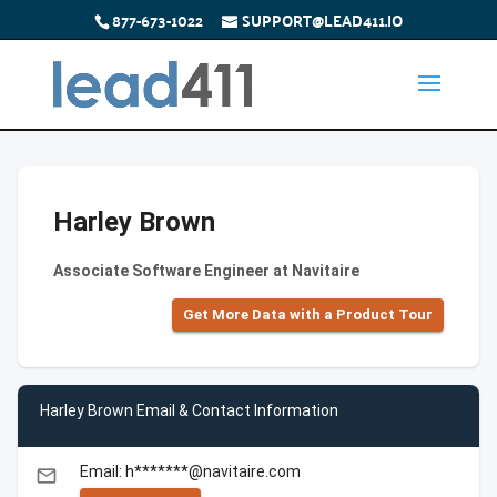
877-673-1022
SUPPORT@LEAD411.IO
Harley Brown
Associate Software Engineer at Navitaire
Get More Data with a Product Tour
Harley Brown Email & Contact Information
Email: h*******@navitaire.com
email