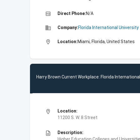
high_quality
Direct Phone:
N/A
business
Company:
Florida International University
location_on
Location:
Miami, Florida, United States
Harry Brown Current Workplace: Florida International
location_on
Location:
11200 S. W. 8 Street
description
Description:
Higher Education,Colleges and Universities