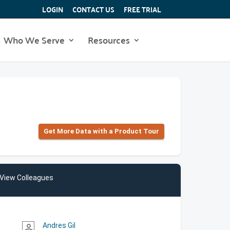
LOGIN
CONTACT US
FREE TRIAL
Who We Serve
Resources
Get More Data with a Product Tour
View Colleagues
Andres Gil
person_outline