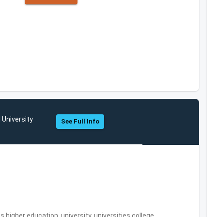
 University
See Full Info
,higher education, university, universities,college,