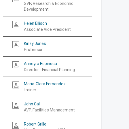
SVP, Research & Economic
Development
Helen Ellison
person_outline
Associate Vice President
Kinzy Jones
person_outline
Professor
Anneyra Espinosa
person_outline
Director - Financial Planning
Maria-Clara Fernandez
person_outline
trainer
John Cal
person_outline
AVP, Facilities Management
Robert Grillo
person_outline