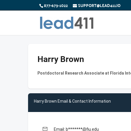
877-673-1022
SUPPORT@LEAD411.IO
Harry Brown
Postdoctoral Research Associate at Florida Int
Harry Brown Email & Contact Information
email
Email: b*******@fiu.edu