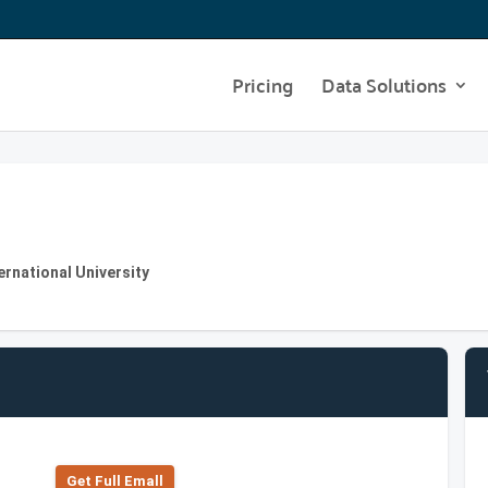
Pricing
Data Solutions
ernational University
Get Full Emall