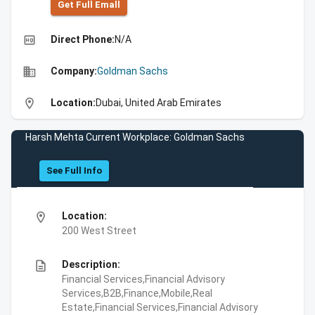
Get Full Emall
high_quality
Direct Phone:
N/A
business
Company:
Goldman Sachs
location_on
Location:
Dubai, United Arab Emirates
Harsh Mehta Current Workplace: Goldman Sachs
See Full Info
location_on
Location:
200 West Street
description
Description:
Financial Services,Financial Advisory
Services,B2B,Finance,Mobile,Real
Estate,Financial Services,Financial Advisory