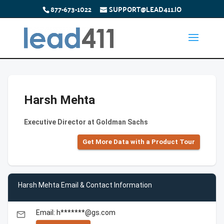
877-673-1022
SUPPORT@LEAD411.IO
Harsh Mehta
Executive Director at Goldman Sachs
Get More Data with a Product Tour
Harsh Mehta Email & Contact Information
Email: h*******@gs.com
email