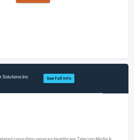
 Solutions Inc
See Full Info
related consulting services,Healthcare,Telecom,Media &