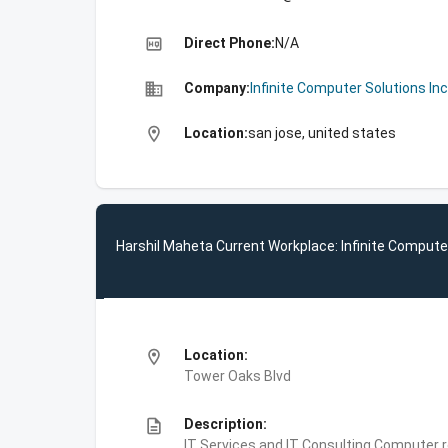
high_quality
Direct Phone:
N/A
business
Company:
Infinite Computer Solutions Inc
location_on
Location:
san jose, united states
Harshil Maheta Current Workplace: Infinite Computer
location_on
Location:
Tower Oaks Blvd
description
Description:
IT Services and IT Consulting,Computer 