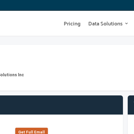
Pricing
Data Solutions
Solutions Inc
Get Full Emall