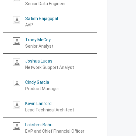
Senior Data Engineer
Satish Rajagopal
person_outline
AVP
Tracy McCoy
person_outline
Senior Analyst
Joshua Lucas
person_outline
Network Support Analyst
Cindy Garcia
person_outline
Product Manager
Kevin Lanford
person_outline
Lead Technical Architect
Lakshmi Babu
person_outline
EVP and Chief Financial Officer