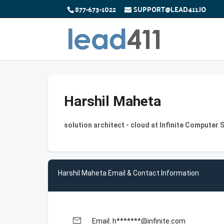
877-673-1022
SUPPORT@LEAD411.IO
Harshil Maheta
solution architect - cloud at Infinite Computer 
Harshil Maheta Email & Contact Information
email
Email: h*******@infinite.com