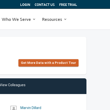
LOGIN
CONTACT US
FREE TRIAL
Who We Serve
Resources
Get More Data with a Product Tour
View Colleagues
Marvin Dillard
person_outline