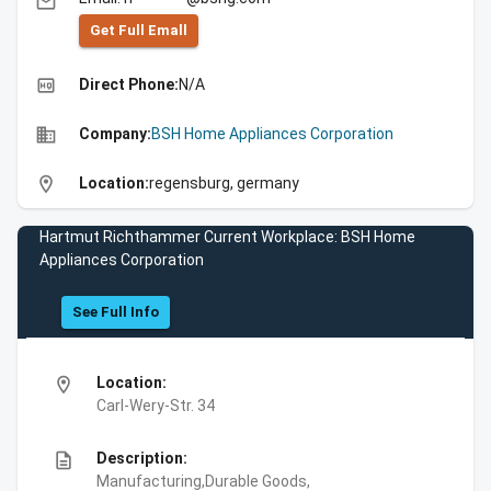
email
Get Full Emall
high_quality
Direct Phone:
N/A
business
Company:
BSH Home Appliances Corporation
location_on
Location:
regensburg, germany
Hartmut Richthammer Current Workplace: BSH Home
Appliances Corporation
See Full Info
location_on
Location:
Carl-Wery-Str. 34
description
Description:
Manufacturing,Durable Goods,