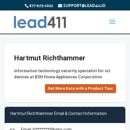
877-673-1022
SUPPORT@LEAD411.IO
Hartmut Richthammer
information technology security specialist for iot
devices at BSH Home Appliances Corporation
Get More Data with a Product Tour
Hartmut Richthammer Email & Contact Information
Email: h*******@bshg.com